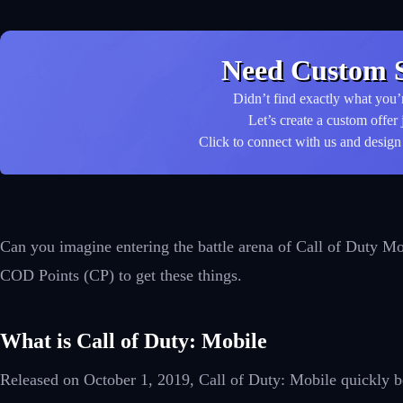
Need Custom S
Didn’t find exactly what you’
Let’s create a custom offer 
Click to connect with us and design 
Can you imagine entering the battle arena of Call of Duty Mo
COD Points (CP) to get these things.
What is Call of Duty: Mobile
Released on October 1, 2019, Call of Duty: Mobile quickly be