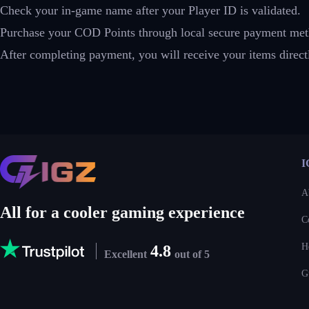
Check your in-game name after your Player ID is validated.
Purchase your COD Points through local secure payment met
After completing payment, you will receive your items dire
I
A
All for a cooler gaming experience
C
H
4.8
Excellent
out of 5
G