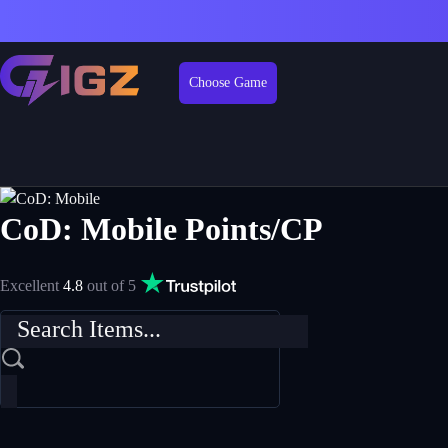
Choose Game
CoD: Mobile Points/CP
Excellent
4.8
out of 5