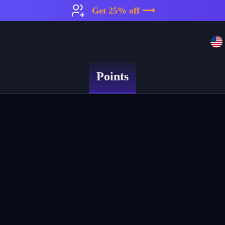
Get 25% off ⟶
Points