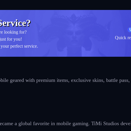
ervice?
re looking for?
Quick re
just for you!
your perfect service.
bile geared with premium items, exclusive skins, battle pass,
came a global favorite in mobile gaming. TiMi Studios develo