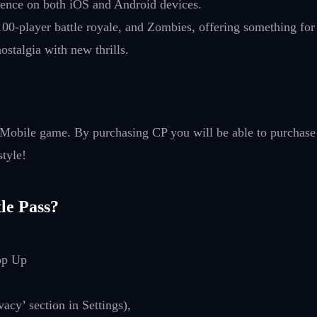
rience on both iOS and Android devices.
100-player battle royale, and Zombies, offering something fo
stalgia with new thrills.
: Mobile game. By purchasing CP you will be able to purchase
style!
le Pass?
op Up
cy’ section in Settings),