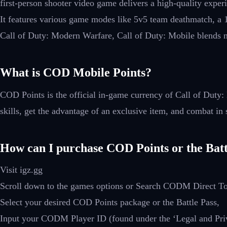
first-person shooter video game delivers a high-quality expe
It features various game modes like 5v5 team deathmatch, a 
Call of Duty: Modern Warfare, Call of Duty: Mobile blends no
What is COD Mobile Points?
COD Points is the official in-game currency of Call of Duty
skills, get the advantage of an exclusive item, and combat in 
How can I purchase COD Points or the Batt
Visit igz.gg
Scroll down to the games options or Search CODM Direct T
Select your desired COD Points package or the Battle Pass,
Input your CODM Player ID (found under the ‘Legal and Priva