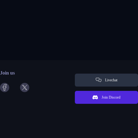
Join us
Livechat
Join Discord