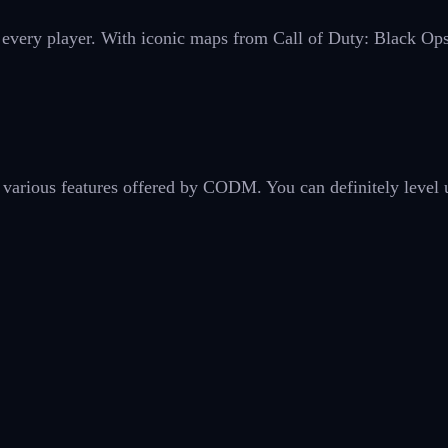
r every player. With iconic maps from Call of Duty: Black Op
 various features offered by CODM. You can definitely level 