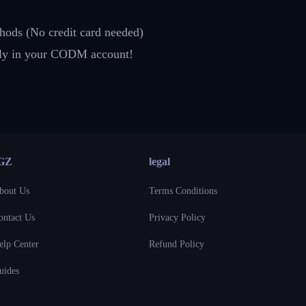
hods (No credit card needed)
ctly in your CODM account!
GZ
legal
bout Us
Terms Conditions
ontact Us
Privacy Policy
elp Center
Refund Policy
uides