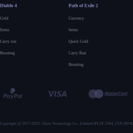
Diablo 4
Path of Exile 2
Gold
Currency
Items
Items
Carry run
Quick Gold
Boosting
Carry Run
Boosting
Copyright @ 2017-2025, Gbyte Technology Co., Limited (FLAT 2304, 23