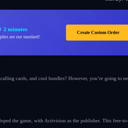
2 minutes
Create Custom Order
plies are our standard!
 calling cards, and cool bundles? However, you’re going to n
ped the game, with Activision as the publisher. This free-to