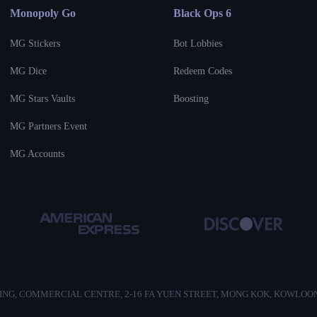
Monopoly Go
Black Ops 6
MG Stickers
Bot Lobbies
MG Dice
Redeem Codes
MG Stars Vaults
Boosting
MG Partners Event
MG Accounts
/F, HO KING, COMMERCIAL CENTRE, 2-16 FA YUEN STREET, MONG KOK, KOWLO