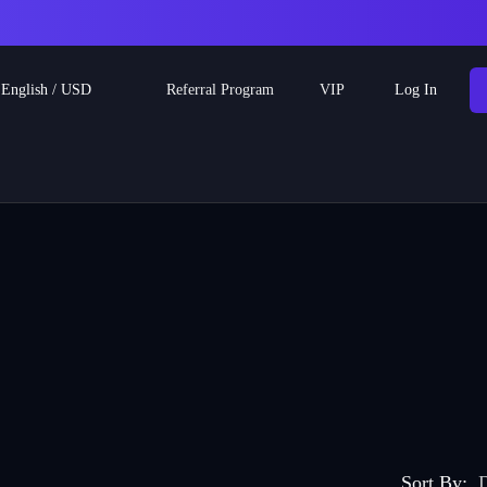
Referral Program
English
/
USD
VIP
Log In
Sort By
:
D