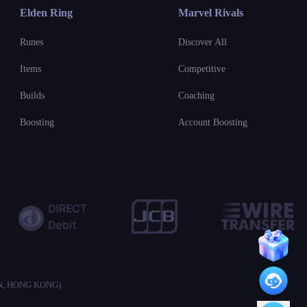
Elden Ring
Marvel Rivals
Runes
Discover All
Items
Competitive
Builds
Coaching
Boosting
Account Boosting
ON, HONG KONG)