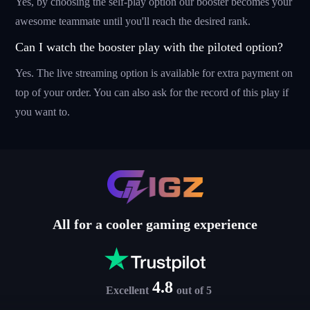
Yes, by choosing the self-play option our booster becomes your
awesome teammate until you'll reach the desired rank.
Can I watch the booster play with the piloted option?
Yes. The live streaming option is available for extra payment on
top of your order. You can also ask for the record of this play if
you want to.
All for a cooler gaming experience
4.8
Excellent
out of 5