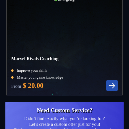
Marvel Rivals Coaching
Improve your skills
Master your game knowledge
$
20.00
From
Need Custom Service?
Didn’t find exactly what you’re looking for?
Let’s create a custom offer just for you!