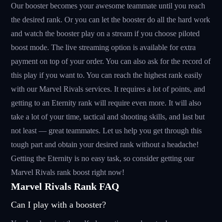
Our booster becomes your awesome teammate until you reach
the desired rank. Or you can let the booster do all the hard work
and watch the booster play on a stream if you choose piloted
boost mode. The live streaming option is available for extra
payment on top of your order. You can also ask for the record of
this play if you want to. You can reach the highest rank easily
with our Marvel Rivals services. It requires a lot of points, and
getting to an Eternity rank will require even more. It will also
take a lot of your time, tactical and shooting skills, and last but
not least — great teammates. Let us help you get through this
tough part and obtain your desired rank without a headache!
Getting the Eternity is no easy task, so consider getting our
Marvel Rivals rank boost right now!
Marvel Rivals Rank FAQ
Can I play with a booster?