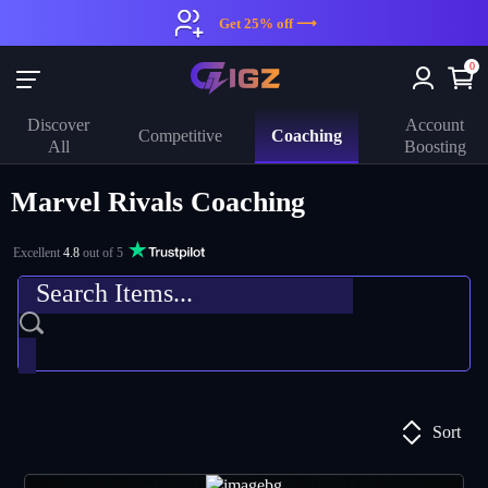
Get 25% off ⟶
0
Discover
Account
Coaching
Competitive
All
Boosting
Marvel Rivals Coaching
Excellent
4.8
out of 5
Sort