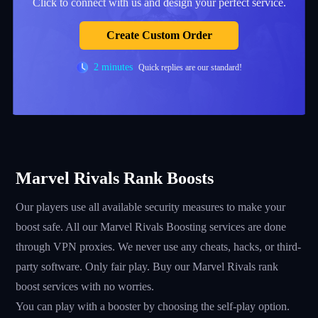
Click to connect with us and design your perfect service.
Create Custom Order
2 minutes
Quick replies are our standard!
Marvel Rivals Rank Boosts
Our players use all available security measures to make your
boost safe. All our Marvel Rivals Boosting services are done
through VPN proxies. We never use any cheats, hacks, or third-
party software. Only fair play. Buy our Marvel Rivals rank
boost services with no worries.
You can play with a booster by choosing the self-play option.