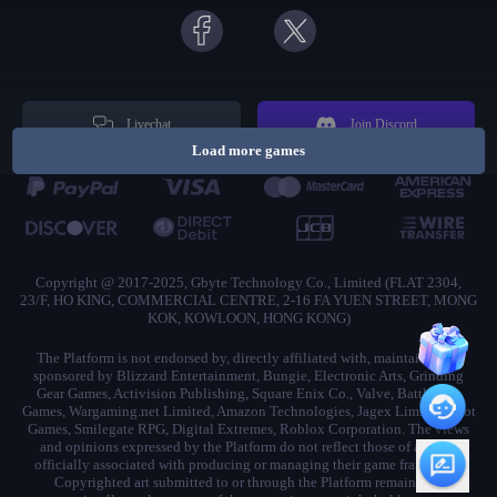
Livechat
Join Discord
Load more games
Copyright @ 2017-2025, Gbyte Technology Co., Limited (FLAT 2304,
23/F, HO KING, COMMERCIAL CENTRE, 2-16 FA YUEN STREET, MONG
KOK, KOWLOON, HONG KONG)
The Platform is not endorsed by, directly affiliated with, maintained, or
sponsored by Blizzard Entertainment, Bungie, Electronic Arts, Grinding
Gear Games, Activision Publishing, Square Enix Co., Valve, Battlestate
Games, Wargaming.net Limited, Amazon Technologies, Jagex Limited, Riot
Games, Smilegate RPG, Digital Extremes, Roblox Corporation. The views
and opinions expressed by the Platform do not reflect those of anyone
officially associated with producing or managing their game franchises.
Copyrighted art submitted to or through the Platform remains the