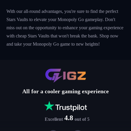
With our all-round advantages, you're sure to find the perfect
Stars Vaults to elevate your Monopoly Go gameplay. Don't
miss out on the opportunity to enhance your gaming experience
with cheap Stars Vaults that won't break the bank. Shop now
and take your Monopoly Go game to new heights!
All for a cooler gaming experience
4.8
Excellent
out of 5