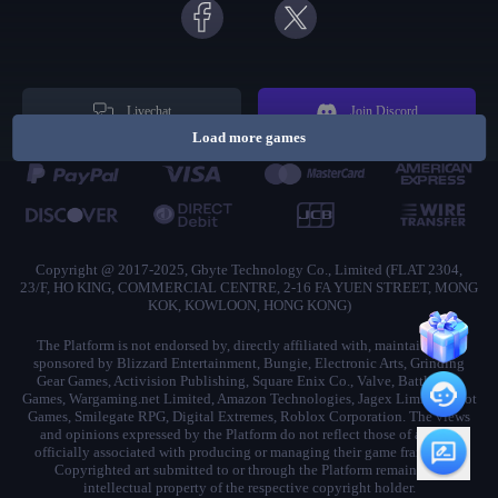
Livechat
Join Discord
Load more games
Copyright @ 2017-2025, Gbyte Technology Co., Limited (FLAT 2304,
23/F, HO KING, COMMERCIAL CENTRE, 2-16 FA YUEN STREET, MONG
KOK, KOWLOON, HONG KONG)
The Platform is not endorsed by, directly affiliated with, maintained, or
sponsored by Blizzard Entertainment, Bungie, Electronic Arts, Grinding
Gear Games, Activision Publishing, Square Enix Co., Valve, Battlestate
Games, Wargaming.net Limited, Amazon Technologies, Jagex Limited, Riot
Games, Smilegate RPG, Digital Extremes, Roblox Corporation. The views
and opinions expressed by the Platform do not reflect those of anyone
officially associated with producing or managing their game franchises.
Copyrighted art submitted to or through the Platform remains the
intellectual property of the respective copyright holder.