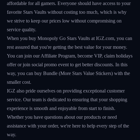
affordable for all gamers. Everyone should have access to your
favorite Stars Vaults without costing too much, which is why
we strive to keep our prices low without compromising on
service quality.
When you buy Monopoly Go Stars Vaults at IGZ.com, you can
rest assured that you're getting the best value for your money.
You can join our Affiliate Program, become VIP, claim holidays
offer or join social promo event to get better discounts. In this
way, you can buy Bundle (More Stars Value Stickers) with the
smaller cost.
IGZ also pride ourselves on providing exceptional customer
service. Our team is dedicated to ensuring that your shopping
experience is smooth and enjoyable from start to finish.
Whether you have questions about our products or need
assistance with your order, we're here to help every step of the
way.