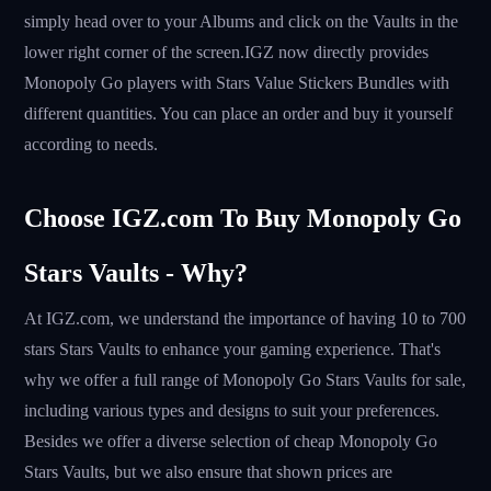
simply head over to your Albums and click on the Vaults in the
lower right corner of the screen.IGZ now directly provides
Monopoly Go players with Stars Value Stickers Bundles with
different quantities. You can place an order and buy it yourself
according to needs.
Choose IGZ.com To Buy Monopoly Go
Stars Vaults - Why?
At IGZ.com, we understand the importance of having 10 to 700
stars Stars Vaults to enhance your gaming experience. That's
why we offer a full range of Monopoly Go Stars Vaults for sale,
including various types and designs to suit your preferences.
Besides we offer a diverse selection of cheap Monopoly Go
Stars Vaults, but we also ensure that shown prices are