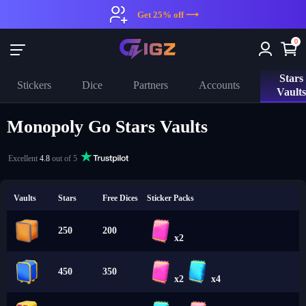
Get 25% off ⟶
0
Stars
Stickers
Dice
Partners
Accounts
Vault
Monopoly Go Stars Vaults
Excellent
4.8
out of 5
Vaults
Stars
Free Dices
Sticker Packs
250
200
x2
450
350
x2
x4