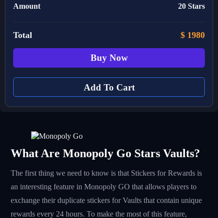
Amount
20 Stars
Total
$
1980
Buy Now
Add To Cart
What Are Monopoly Go Stars Vaults?
The first thing we need to know is that Stickers for Rewards is
an interesting feature in Monopoly GO that allows players to
exchange their duplicate stickers for Vaults that contain unique
rewards every 24 hours. To make the most of this feature,