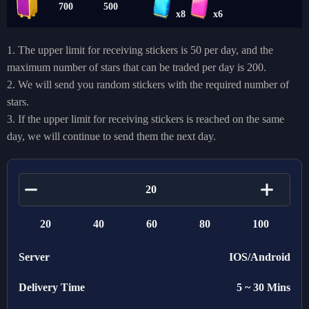
700
500
x8
x6
1. The upper limit for receiving stickers is 50 per day, and the
maximum number of stars that can be traded per day is 200.
2. We will send you random stickers with the required number of
stars.
3. If the upper limit for receiving stickers is reached on the same
day, we will continue to send them the next day.
20
40
60
80
100
Server
IOS/Android
Delivery Time
5 ~ 30 Mins