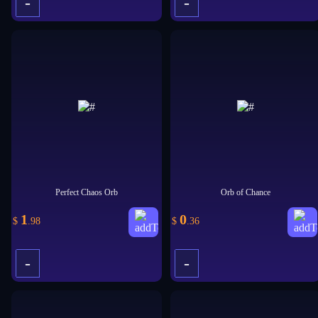
-
-
+
+
Perfect Chaos Orb
Orb of Chance
1
0
$
.98
$
.36
-
-