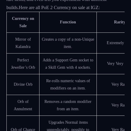
builds.Here are all PoE 2 Currency on sale at IGZ:
Currency on
Function
Rarity
Sale
Mirror of
Creates a copy of a non-Unique
Extremely Rar
Kalandra
item.
Perfect
Adds a Support Gem socket to
Very Very Rar
Jeweller’s Orb
a Skill Gem with 4 sockets.
Re-rolls numeric values of
Divine Orb
Very Rare
modifiers on an item.
Orb of
Removes a random modifier
Very Rare
Annulment
from an item.
Upgrades Normal items
Orb of Chance
unpredictably, possibly to
Very Rare