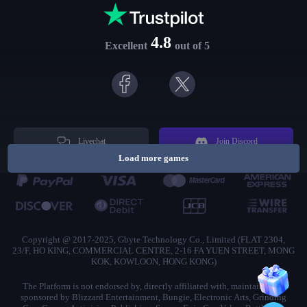
4.8
Excellent
out of 5
Livechat
Join Discord
Load more games
Copyright @ 2017-2025, Gbyte Technology Co., Limited (FLAT 2304,
23/F, HO KING, COMMERCIAL CENTRE, 2-16 FA YUEN STREET, MONG
KOK, KOWLOON, HONG KONG)
The Platform is not endorsed by, directly affiliated with, maintained, or
sponsored by Blizzard Entertainment, Bungie, Electronic Arts, Grinding