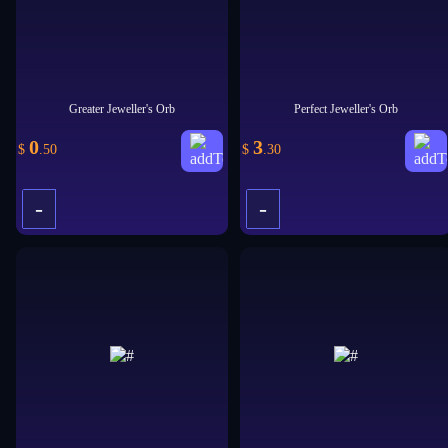
Greater Jeweller's Orb
Perfect Jeweller's Orb
0
3
$
.50
$
.30
-
-
+
+