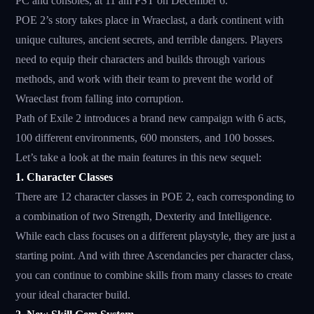
PC and consoles, at 11 am PST on December 6.
POE 2’s story takes place in Wraeclast, a dark continent with
unique cultures, ancient secrets, and terrible dangers. Players
need to equip their characters and builds through various
methods, and work with their team to prevent the world of
Wraeclast from falling into corruption.
Path of Exile 2 introduces a brand new campaign with 6 acts,
100 different environments, 600 monsters, and 100 bosses.
Let’s take a look at the main features in this new sequel:
1. Character Classes
There are 12 character classes in POE 2, each corresponding to
a combination of two Strength, Dexterity and Intelligence.
While each class focuses on a different playstyle, they are just a
starting point. And with three Ascendancies per character class,
you can continue to combine skills from many classes to create
your ideal character build.