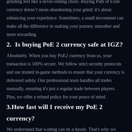
grinding feel like a never-ending chore. Buying Path of Exile
currency doesn’t mean abandoning your grind; it’s about
enhancing your experience. Sometimes, a small investment can
make all the difference in making your journey smoother and
more rewarding.
2. Is buying PoE 2 currency safe at IGZ?
Absolutely. When you buy PoE2 currency from us, your
transaction is 100% secure. We follow strict security protocols
and use trusted in-game methods to ensure that your currency is
delivered safely. Our professional team handles all trades
manually, ensuring it's just a regular trade between players.
Plus, we offer a refund policy for your peace of mind.
3.How fast will I receive my PoE 2
currency?
We understand that waiting can be a hassle. That's why we