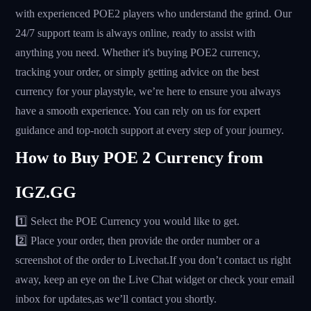
with experienced POE2 players who understand the grind. Our
24/7 support team is always online, ready to assist with
anything you need. Whether it's buying POE2 currency,
tracking your order, or simply getting advice on the best
currency for your playstyle, we’re here to ensure you always
have a smooth experience. You can rely on us for expert
guidance and top-notch support at every step of your journey.
How to Buy POE 2 Currency from
IGZ.GG
1️⃣ Select the POE Currency you would like to get.
2️⃣ Place your order, then provide the order number or a
screenshot of the order to Livechat.If you don’t contact us right
away, keep an eye on the Live Chat widget or check your email
inbox for updates,as we’ll contact you shortly.