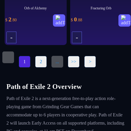
Orb of Alchemy
Fracturing Orb
2
0
$
.80
$
.88
-
-
+
+
1
2
...
>>
>
Path of Exile 2 Overview
Path of Exile 2 is a next-generation free-to-play action role-
playing game from Grinding Gear Games that can
accommodate up to 6 players in cooperative play. Path of Exile
2 will launch Early Access on all supported platforms, including