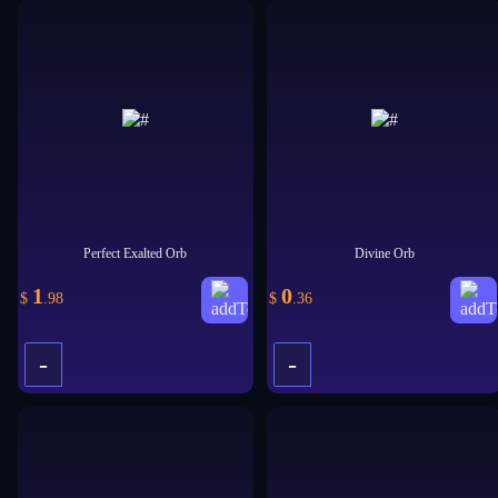
+
+
Perfect Exalted Orb
Divine Orb
1
0
$
.98
$
.36
-
-
+
+