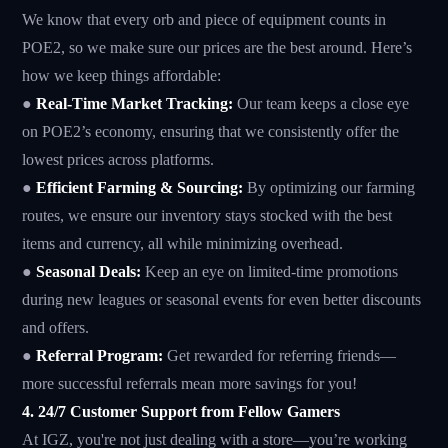
We know that every orb and piece of equipment counts in
POE2, so we make sure our prices are the best around. Here’s
how we keep things affordable:
●
Real-Time Market Tracking:
Our team keeps a close eye
on POE2’s economy, ensuring that we consistently offer the
lowest prices across platforms.
●
Efficient Farming & Sourcing:
By optimizing our farming
routes, we ensure our inventory stays stocked with the best
items and currency, all while minimizing overhead.
●
Seasonal Deals:
Keep an eye on limited-time promotions
during new leagues or seasonal events for even better discounts
and offers.
●
Referral Program:
Get rewarded for referring friends—
more successful referrals mean more savings for you!
4. 24/7 Customer Support from Fellow Gamers
At IGZ, you're not just dealing with a store—you’re working