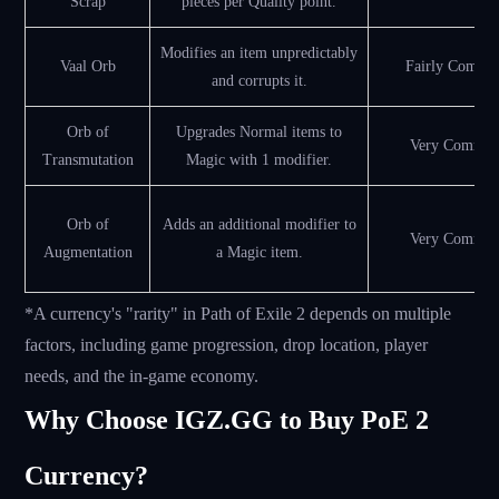
Scrap
pieces per Quality point.
Modifies an item unpredictably
Vaal Orb
Fairly Commo
and corrupts it.
Orb of
Upgrades Normal items to
Very Commo
Transmutation
Magic with 1 modifier.
Orb of
Adds an additional modifier to
Very Commo
Augmentation
a Magic item.
*A currency's "rarity" in Path of Exile 2 depends on multiple
factors, including game progression, drop location, player
needs, and the in-game economy.
Why Choose IGZ.GG to Buy PoE 2
Currency?