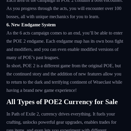
Each area of ​​the campaign in POE 2 contains a boss encounter.
As you progress through the acts, you will encounter over 100
bosses, all with unique mechanics for you to learn.
6. New Endgame System
As the 6 acts campaign comes to an end, you’ll be able to enter
the POE 2 endgame. Each endgame map has its own boss fight
and modifiers, and you can even enable modified versions of
many of POE’s past leagues.
In short, POE 2 is a different game from the original POE, but
the continued story and the addition of new features allow you
to return to the dark and terrifying continent of Wraeclast while
having a brand new game experience!
All Types of POE2 Currency for Sale
In Path of Exile 2, currency drives everything. It fuels your
crafting, unlocks powerful gear upgrades, enables trades for
rare items, and even lets you experiment with different