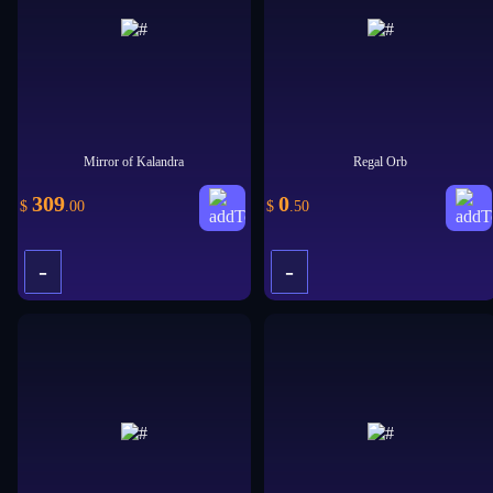
Mirror of Kalandra
Regal Orb
309
0
$
.00
$
.50
-
-
+
+