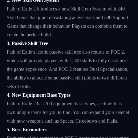
2. New Skill Gem System
Path of Exile 2 introduces a new Skill Gem System with 240
Skill Gems that grant devastating active skills and 200 Support
Gems that change their behavior. Players can combine them to
create the perfect build.
3. Passive Skill Tree
Path of Exile’s iconic passive skill tree also returns to POE 2,
which will provide players with 1,500 skills to fully customize
the game experience. And POE 2 features Dual Specialization,
the ability to allocate some passive skill points to two different
sets of skills.
4. New Equipment Base Types
Path of Exile 2 has 700 equipment base types, each with its
own unique items for you to find. You can expand your arsenal
with new weapons such as Spears, Crossbows and Flails.
5. Boss Encounters