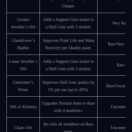
Unique.
Greater
Adds a Support Gem socket to
Very Rare
Jeweller’s Orb
a Skill Gem with 3 sockets.
Glassblower’s
Improves Flask Life and Mana
Rare/Very Rar
Bauble
Recovery per Quality point.
Lesser Jeweller’s
Adds a Support Gem socket to
Rare
Orb
a Skill Gem with 2 sockets.
Gemcutter’s
Improves Skill Gem quality by
Rare/Uncomm
Prism
5% per use (up to 20%).
Upgrades Normal items to Rare
Orb of Alchemy
Uncommon
with 4 modifiers.
Re-rolls all modifiers on Rare
Chaos Orb
Uncommon
items.