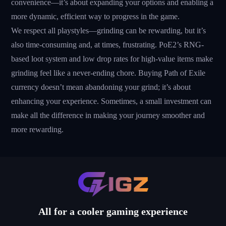
convenience—it’s about expanding your options and enabling a
more dynamic, efficient way to progress in the game.
We respect all playstyles—grinding can be rewarding, but it’s
also time-consuming and, at times, frustrating. PoE2’s RNG-
based loot system and low drop rates for high-value items make
grinding feel like a never-ending chore. Buying Path of Exile
currency doesn’t mean abandoning your grind; it’s about
enhancing your experience. Sometimes, a small investment can
make all the difference in making your journey smoother and
more rewarding.
All for a cooler gaming experience