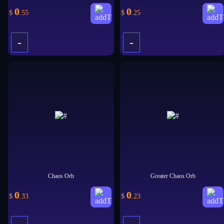
0
0
$
.55
$
.25
-
-
+
+
Chaos Orb
Greater Chaos Orb
0
0
$
.33
$
.23