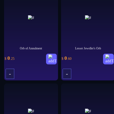
+
+
Orb of Annulment
Lesser Jeweller's Orb
0
0
$
.25
$
.60
-
-
+
+