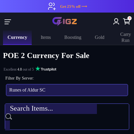
Get 25% off ⟶
0
Carry
Currency
Items
Boosting
Gold
Run
POE 2 Currency For Sale
Excellent
4.8
out of 5
Filter By Server:
Runes of Aldur SC