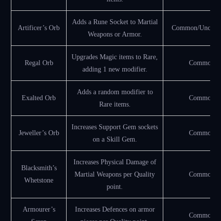
Adds a Rune Socket to Martial
Artificer’s Orb
Common/Uncom
Weapons or Armor.
Upgrades Magic items to Rare,
Regal Orb
Common
adding 1 new modifier.
Adds a random modifier to
Exalted Orb
Common
Rare items.
Increases Support Gem sockets
Jeweller’s Orb
Common
on a Skill Gem.
Increases Physical Damage of
Blacksmith’s
Martial Weapons per Quality
Common
Whetstone
point.
Armourer’s
Increases Defences on armor
Common