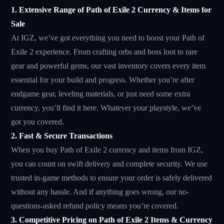
1. Extensive Range of Path of Exile 2 Currency & Items for
Sale
At IGZ, we’ve got everything you need to boost your Path of
Exile 2 experience. From crafting orbs and boss loot to rare
gear and powerful gems, our vast inventory covers every item
essential for your build and progress. Whether you’re after
endgame gear, leveling materials, or just need some extra
currency, you’ll find it here. Whatever your playstyle, we’ve
got you covered.
2. Fast & Secure Transactions
When you buy Path of Exile 2 currency and items from IGZ,
you can count on swift delivery and complete security. We use
trusted in-game methods to ensure your order is safely delivered
without any hassle. And if anything goes wrong, our no-
questions-asked refund policy means you’re covered.
3. Competitive Pricing on Path of Exile 2 Items & Currency