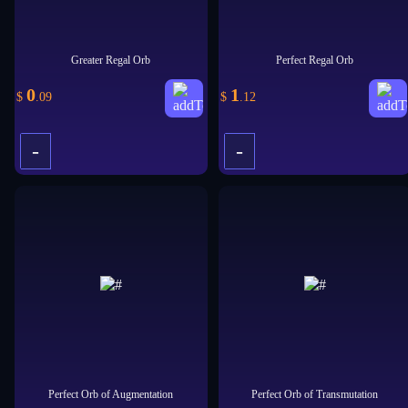
Greater Regal Orb
Perfect Regal Orb
0
1
$
.09
$
.12
-
-
+
+
Perfect Orb of Augmentation
Perfect Orb of Transmutation