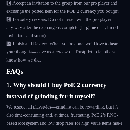
3️⃣ Accept an invitation to the group from our pro player and
exchange the posted item for the POE 2 currency you bought.
4️⃣ For safety reasons: Do not interact with the pro player in
any way after the exchange is complete (In-game chat, friend
invitations and so on).
5️⃣ Finish and Review: When you're done, we’d love to hear
your thoughts—leave us a review on Trustpilot to let others
know how we did.
FAQs
1. Why should I buy PoE 2 currency
instead of grinding for it myself?
We respect all playstyles—grinding can be rewarding, but it’s
also time-consuming and, at times, frustrating. PoE 2’s RNG-
based loot system and low drop rates for high-value items make