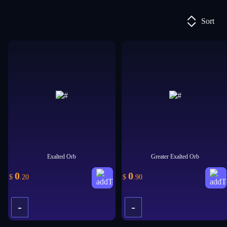
Sort
Exalted Orb
Greater Exalted Orb
0
0
$
.20
$
.90
-
-