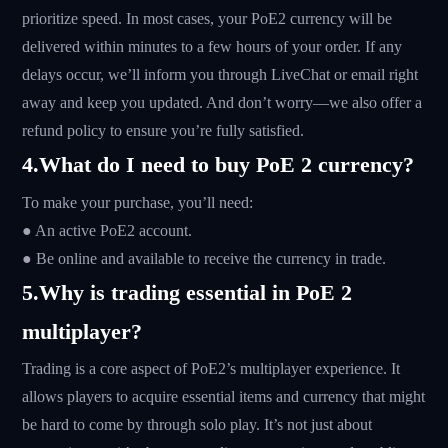
prioritize speed. In most cases, your PoE2 currency will be
delivered within minutes to a few hours of your order. If any
delays occur, we’ll inform you through LiveChat or email right
away and keep you updated. And don’t worry—we also offer a
refund policy to ensure you’re fully satisfied.
4.What do I need to buy PoE 2 currency?
To make your purchase, you’ll need:
● An active PoE2 account.
● Be online and available to receive the currency in trade.
5.Why is trading essential in PoE 2
multiplayer?
Trading is a core aspect of PoE2’s multiplayer experience. It
allows players to acquire essential items and currency that might
be hard to come by through solo play. It’s not just about