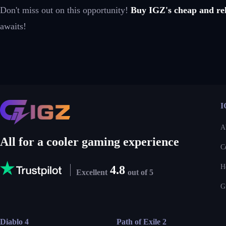
Don't miss out on this opportunity!
Buy IGZ's cheap and rel
awaits!
I
A
All for a cooler gaming experience
C
H
4.8
Excellent
out of 5
G
Diablo 4
Path of Exile 2