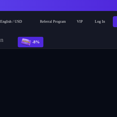
Referral Program
English
/
USD
VIP
Log In
un
-8%