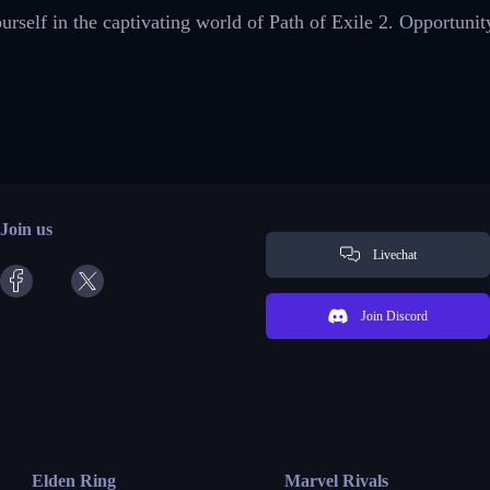
self in the captivating world of Path of Exile 2. Opportunit
Join us
Livechat
Join Discord
Elden Ring
Marvel Rivals