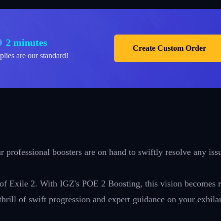
2 minutes
Create Custom Order
plies are our standard!
 professional boosters are on hand to swiftly resolve any iss
 of Exile 2. With IGZ's POE 2 Boosting, this vision becomes r
thrill of swift progression and expert guidance on your exhila