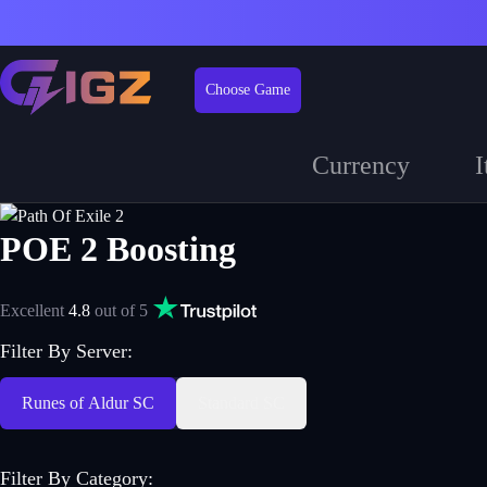
Choose Game
Currency
I
POE 2 Boosting
Excellent
4.8
out of 5
Filter By Server:
Runes of Aldur SC
Standard SC
Filter By Category
: