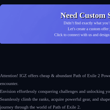
Need Custom S
Didn’t find exactly what you’
Let’s create a custom offer 
Click to connect with us and design 
Attention! IGZ offers cheap & abundant Path of Exile 2 Power
encounter.
Envision effortlessly conquering challenges and unlocking you
Seamlessly climb the ranks, acquire powerful gear, and shape 
journey through the world of Path of Exile 2.