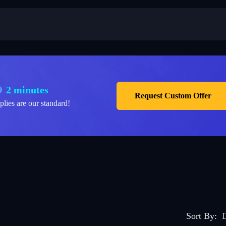
2 minutes
Request Custom Offer
plies are our standard!
Sort By
:
D