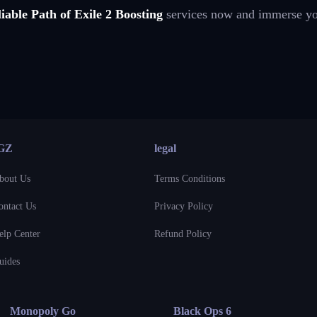
iable Path of Exile 2 Boosting
services now and immerse your
GZ
legal
bout Us
Terms Conditions
ontact Us
Privacy Policy
elp Center
Refund Policy
uides
Monopoly Go
Black Ops 6