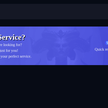
ervice?
re looking for?
Quick re
just for you!
your perfect service.