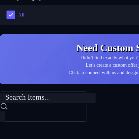
All
Need Custom S
Didn’t find exactly what you’
Let’s create a custom offer 
Click to connect with us and design 