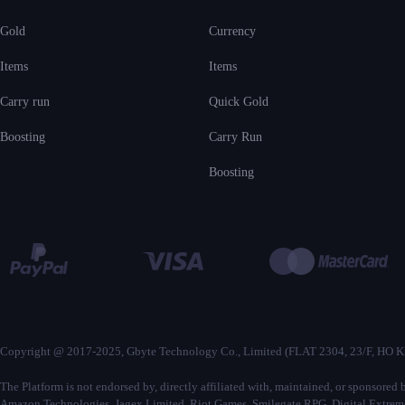
Gold
Currency
Items
Items
Carry run
Quick Gold
Boosting
Carry Run
Boosting
Copyright @ 2017-2025, Gbyte Technology Co., Limited (FLAT 2304, 23
The Platform is not endorsed by, directly affiliated with, maintained, or sponsore
Amazon Technologies, Jagex Limited, Riot Games, Smilegate RPG, Digital Extremes,