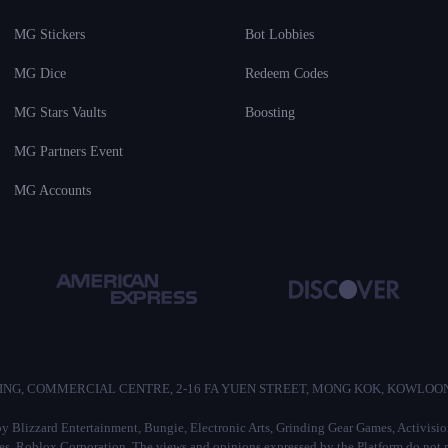
MG Stickers
Bot Lobbies
MG Dice
Redeem Codes
MG Stars Vaults
Boosting
MG Partners Event
MG Accounts
/F, HO KING, COMMERCIAL CENTRE, 2-16 FA YUEN STREET, MONG KOK, KOWLO
d by Blizzard Entertainment, Bungie, Electronic Arts, Grinding Gear Games, Activis
 Roblox Corporation. The views and opinions expressed by the Platform do not ref