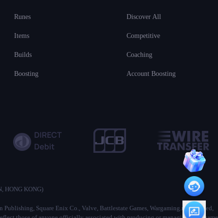
Runes
Discover All
Items
Competitive
Builds
Coaching
Boosting
Account Boosting
ON, HONG KONG)
ion Publishing, Square Enix Co., Valve, Battlestate Games, Wargaming.net Limited,
lect those of anyone officially associated with producing or managing their game