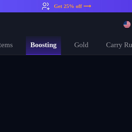
Get 25% off ⟶
Boosting
tems
Gold
Carry R