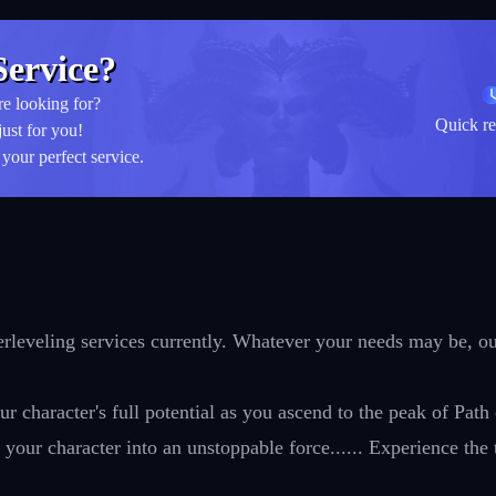
ervice?
re looking for?
Quick re
just for you!
your perfect service.
leveling services currently. Whatever your needs may be, our
r character's full potential as you ascend to the peak of Path
your character into an unstoppable force...... Experience the 