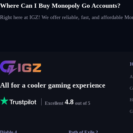
Where Can I Buy Monopoly Go Accounts?
Right here at IGZ! We offer reliable, fast, and affordable M
I
A
All for a cooler gaming experience
C
H
4.8
Excellent
out of 5
G
Diablo 4
Path of Exile 2