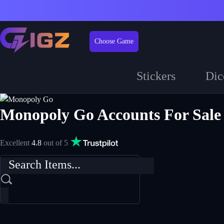
Choose Game
Stickers
Dic
Monopoly Go Accounts For Sale
Excellent
4.8
out of 5