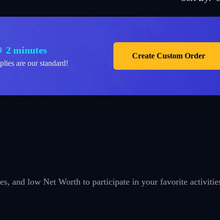
2 minutes
Create Custom Order
plies are our standard!
es, and low Net Worth to participate in your favorite activitie