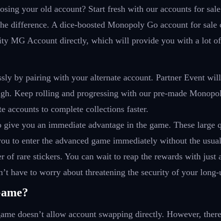
osing your old account? Start fresh with our accounts for sale
e difference. A dice-boosted Monopoly Go account for sale 
lity MG Account directly, which will provide you with a lot of
ssly by pairing with your alternate account. Partner Event wil
ugh. Keep rolling and progressing with our pre-made Monopol
e accounts to complete collections faster.
o give you an immediate advantage in the game. These large q
 you to enter the advanced game immediately without the usua
 of rare stickers. You can wait to reap the rewards with just
’t have to worry about threatening the security of your long
Game?
ame doesn’t allow account swapping directly. However, there 