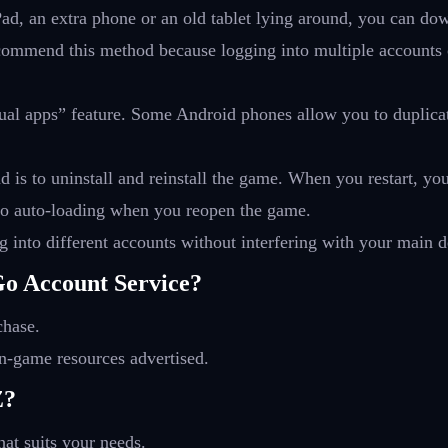
iPad, an extra phone or an old tablet lying around, you can 
ommend this method because logging into multiple accounts on 
dual apps” feature. Some Android phones allow you to duplicat
is to uninstall and reinstall the game. When you restart, yo
 info auto-loading when you reopen the game.
 into different accounts without interfering with your main d
o Account Service?
chase.
n-game resources advertised.
Z?
at suits your needs.