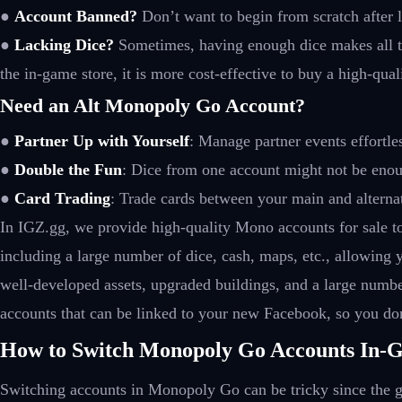
●
Account Banned?
Don’t want to begin from scratch after l
●
Lacking Dice?
Sometimes, having enough dice makes all th
the in-game store, it is more cost-effective to buy a high-qua
Need an Alt Monopoly Go Account?
●
Partner Up with Yourself
: Manage partner events effortle
●
Double the Fun
: Dice from one account might not be eno
●
Card Trading
: Trade cards between your main and alternat
In IGZ.gg, we provide high-quality Mono accounts for sale t
including a large number of dice, cash, maps, etc., allowing
well-developed assets, upgraded buildings, and a large number
accounts that can be linked to your new Facebook, so you don
How to Switch Monopoly Go Accounts In-
Switching accounts in Monopoly Go can be tricky since the g