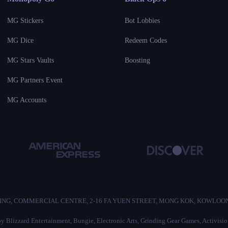
MG Stickers
Bot Lobbies
MG Dice
Redeem Codes
MG Stars Vaults
Boosting
MG Partners Event
MG Accounts
/F, HO KING, COMMERCIAL CENTRE, 2-16 FA YUEN STREET, MONG KOK, KOWLO
d by Blizzard Entertainment, Bungie, Electronic Arts, Grinding Gear Games, Activis