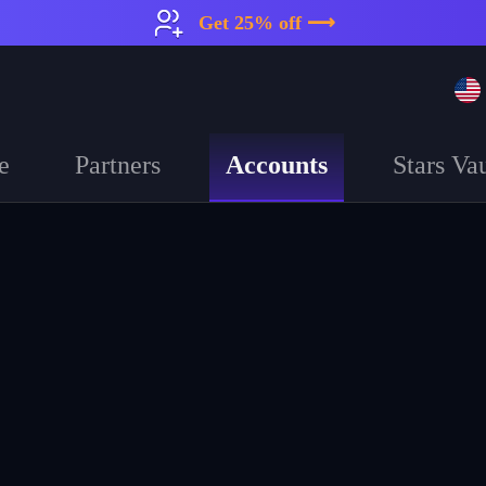
Get 25% off ⟶
Accounts
e
Partners
Stars Vau