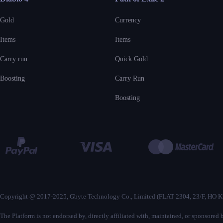
Gold
Currency
Items
Items
Carry run
Quick Gold
Boosting
Carry Run
Boosting
Copyright @ 2017-2025, Gbyte Technology Co., Limited (FLAT 2304, 23
The Platform is not endorsed by, directly affiliated with, maintained, or sponsore