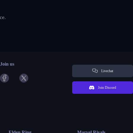
ce.
Join us
Livechat
Join Discord
Elden Ring
Marvel Rivals