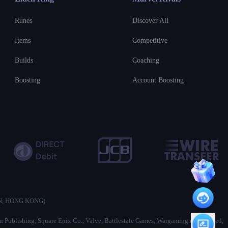
Runes
Discover All
Items
Competitive
Builds
Coaching
Boosting
Account Boosting
ON, HONG KONG)
ion Publishing, Square Enix Co., Valve, Battlestate Games, Wargaming.net Limited,