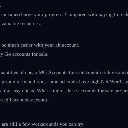
.
can supercharge your progress. Compared with paying to rech
 valuable resources.
l be much easier with your alt account.
y Go accounts for sale.
uantities of cheap MG Accounts for sale contain rich resourc
l grinding. In addition, some accounts have high Net Worth, 
 a few easy clicks. What’s more, these accounts for sale are p
-used Facebook account.
are still a few workarounds you can try: