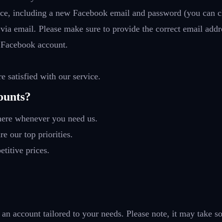
vice, including a new Facebook email and password (you can c
 via email. Please make sure to provide the correct email addr
 Facebook account.
e satisfied with our service.
ounts?
 here whenever you need us.
re our top priorities.
titive prices.
 an account tailored to your needs. Please note, it may take s