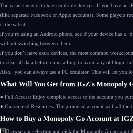
The easiest way is to have multiple devices. If you have an 
(like separate Facebook or Apple accounts). Some players rec
is the safest.
If you’re using an Android phone, see if your device has a “
without switching between them.
If you don’t have extra devices, the most common workaround 
to clear all data before uninstalling, to avoid any old login
Also, you can always use a PC emulator. This will let you log
What Will You Get from IGZ's Monopoly G
● Full Access: Enjoy complete access to the account you pur
● Guaranteed Resources: The promised account with all the i
How to Buy a Monopoly Go Account at IG
1️⃣
Browse our selection and pick the Monopoly Go account th