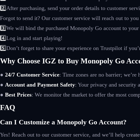
2️⃣
After purchasing, send your order details to customer ser
Forgot to send it? Our customer service will reach out to you
3️⃣
We will bind the purchased Monopoly Go account to your
4️⃣
Log in and start playing!
5️⃣
Don’t forget to share your experience on Trustpilot if you’r
Why Choose IGZ to Buy Monopoly Go Acc
●
24/7 Customer Service
: Time zones are no barrier; we’re
●
Account and Payment Safety
: Your privacy and security a
●
Best Prices
: We monitor the market to offer the most compe
FAQ
Can I Customize a Monopoly Go Account?
Yes! Reach out to our customer service, and we’ll help create