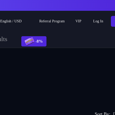
Referral Program
English
/
USD
VIP
Log In
lts
-8%
Sort By
:
D