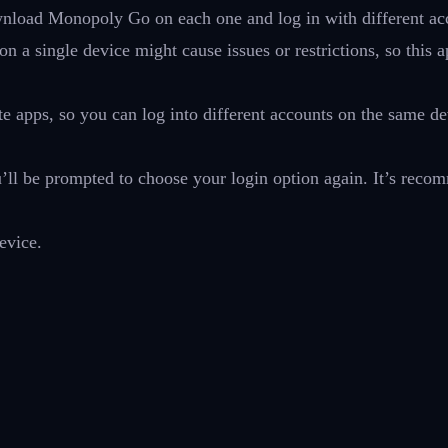
download Monopoly Go on each one and log in with different ac
a single device might cause issues or restrictions, so this 
e apps, so you can log into different accounts on the same de
u’ll be prompted to choose your login option again. It’s rec
evice.