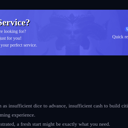
ervice?
re looking for?
Quick re
just for you!
your perfect service.
s insufficient dice to advance, insufficient cash to build citi
aming experience.
strated, a fresh start might be exactly what you need.