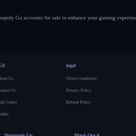
onopoly Go accounts for sale to enhance your gaming experien
GZ
legal
bout Us
Terms Conditions
ontact Us
Privacy Policy
elp Center
Refund Policy
uides
Monopoly Go
Black Ops 6