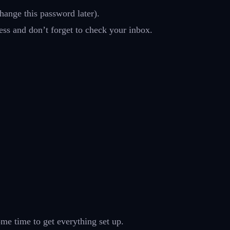
hange this password later).
ess and don’t forget to check your inbox.
ome time to get everything set up.