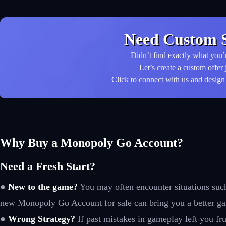
Need Custom S
Didn’t find exactly what you’
Let’s create a custom offer 
Click to connect with us and design 
Why Buy a Monopoly Go Account?
Need a Fresh Start?
●
New to the game?
You may often encounter situations such a
new Monopoly Go Account for sale can bring you a better g
●
Wrong Strategy?
If past mistakes in gameplay left you fru