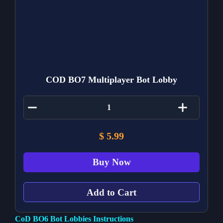
COD BO7 Multiplayer Bot Lobby
$
5.99
Buy Now
Add to Cart
CoD BO6 Bot Lobbies Instructions