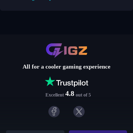
All for a cooler gaming experience
4.8
Excellent
out of 5