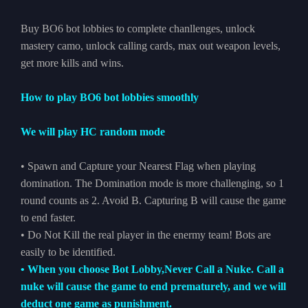
Buy BO6 bot lobbies to complete chanllenges, unlock
mastery camo, unlock calling cards, max out weapon levels,
get more kills and wins.
How to play BO6 bot lobbies smoothly
We will play HC random mode
• Spawn and Capture your Nearest Flag when playing
domination. The Domination mode is more challenging, so 1
round counts as 2. Avoid B. Capturing B will cause the game
to end faster.
• Do Not Kill the real player in the enermy team! Bots are
easily to be identified.
• When you choose Bot Lobby,Never Call a Nuke. Call a
nuke will cause the game to end prematurely, and we will
deduct one game as punishment.