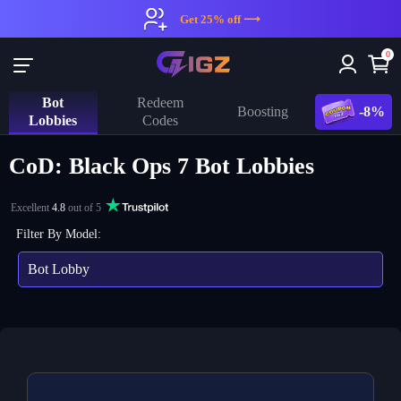
Get 25% off ⟶
0
Bot
Redeem
-8%
Boosting
Lobbies
Codes
CoD: Black Ops 7 Bot Lobbies
Excellent
4.8
out of 5
Filter By Model:
Bot Lobby