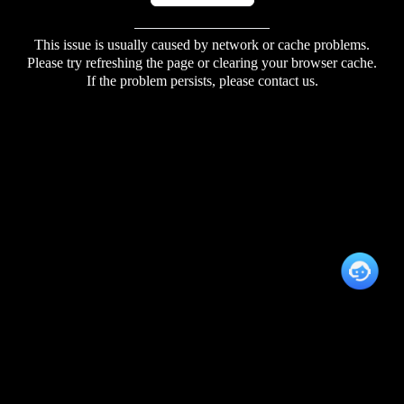
This issue is usually caused by network or cache problems.
Please try refreshing the page or clearing your browser cache.
If the problem persists, please contact us.