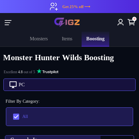
Get 25% off ⟶
0
Boosting
Monsters
Items
Monster Hunter Wilds Boosting
Excellent
4.8
out of 5
PC
Filter By Category
:
All