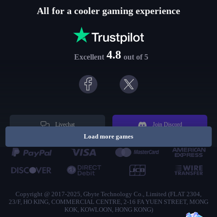
All for a cooler gaming experience
4.8
Excellent
out of 5
Livechat
Join Discord
Load more games
Copyright @ 2017-2025, Gbyte Technology Co., Limited (FLAT 2304,
23/F, HO KING, COMMERCIAL CENTRE, 2-16 FA YUEN STREET, MONG
KOK, KOWLOON, HONG KONG)