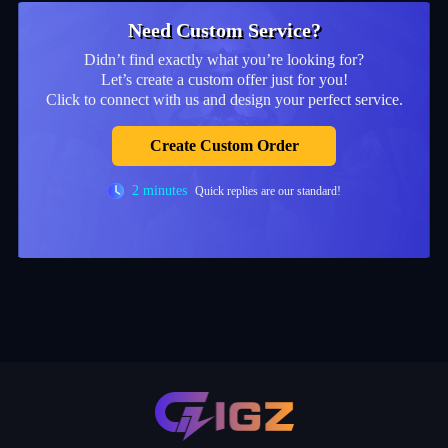
Need Custom Service?
Didn’t find exactly what you’re looking for?
Let’s create a custom offer just for you!
Click to connect with us and design your perfect service.
Create Custom Order
2 minutes
Quick replies are our standard!