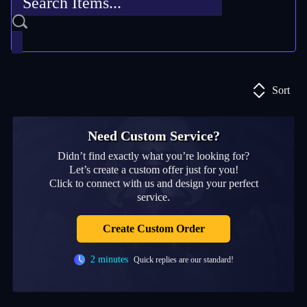
Sort
Need Custom Service?
Didn’t find exactly what you’re looking for?
Let’s create a custom offer just for you!
Click to connect with us and design your perfect
service.
Create Custom Order
2 minutes
Quick replies are our standard!