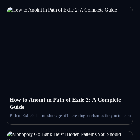
How to Anoint in Path of Exile 2: A Complete
Guide
Path of Exile 2 has no shortage of interesting mechanics for you to learn an