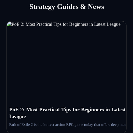
Strategy Guides & News
PoE 2: Most Practical Tips for Beginners in Latest
League
Path of Exile 2 is the hottest action RPG game today that offers deep mechanic