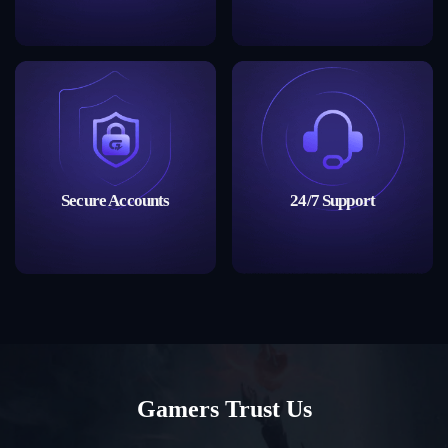
Secure Accounts
24/7 Support
Gamers Trust Us