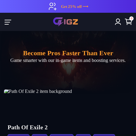
IGZ: Top In-Game Gold, ltems & Boosts for Sale | Game Smarter wit
Get 25% off ⟶
0
Become Pros Faster Than Ever
Game smarter with our in-game items and boosting services.
Path Of Exile 2