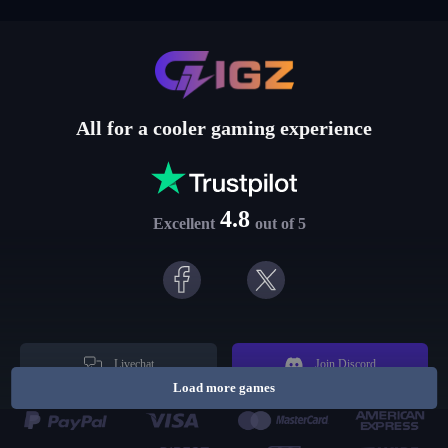
All for a cooler gaming experience
4.8
Excellent
out of 5
Livechat
Join Discord
Load more games