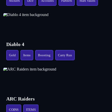
Stickers
Dice
Accounts
Partners
Stars Vaults
Diablo 4
Gold
Items
Boosting
Carry Run
ARC Raiders
COINS
ITEMS