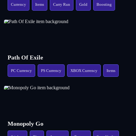
Currency
Items
Carry Run
Gold
Boosting
Path Of Exile
PC Currency
PS Currency
XBOX Currency
Items
Monopoly Go