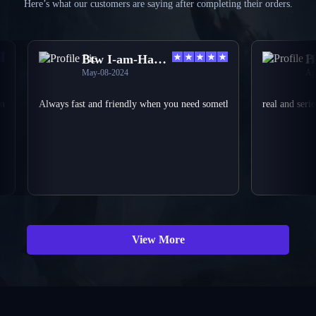
Here’s what our customers are saying after completing their orders.
Btw I-am-Harvey
Holy 
May-08-2024
Apr-25-
verything was smooth and perfect again can approve the shop is just as a custom
Always fast and friendly when you need something done they can help you 
real and serious f
View More