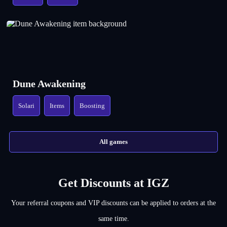
Dune Awakening
Solari
Items
Boosting
All games
Get Discounts at IGZ
Your referral coupons and VIP discounts can be applied to orders at the
same time.