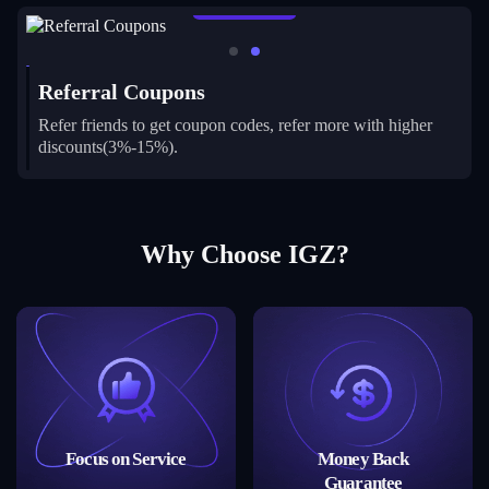
Learn More
Referral Coupons
Refer friends to get coupon codes, refer more with higher
discounts(3%-15%).
Why Choose IGZ?
Focus on Service
Money Back
Guarantee