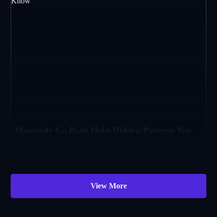
Monopoly Go Bank Heist Hidden Patterns You
Should Know
If you’ve played Monopoly Go, then you already know that Bank Heist is a majo
View More